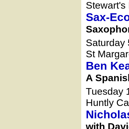
Stewart's 
Sax-Ec
Saxophon
Saturday
St Margar
Ben Kea
A Spanis
Tuesday 
Huntly Ca
Nichola
with Davi