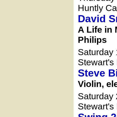
Huntly Ca
David S
A Life in
Philips
Saturday
Stewart's 
Steve 
Violin, el
Saturday
Stewart's 