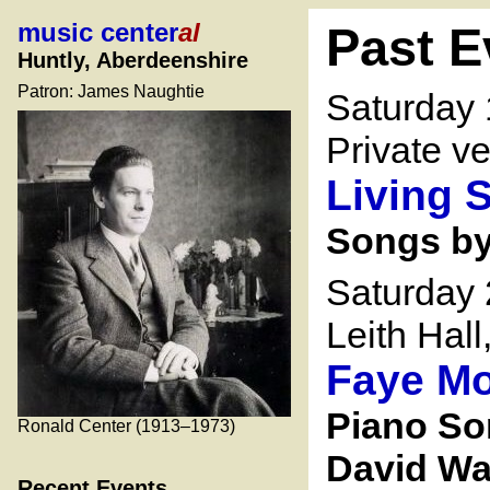
music center
al
Past E
Huntly, Aberdeenshire
Patron: James Naughtie
Saturday
Private v
Living 
Songs by
Saturday
Leith Hal
Faye Mo
Piano So
Ronald Center (1913–1973)
David Wa
Recent Events