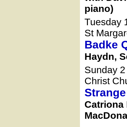
piano)
Tuesday 1
St Margar
Badke Q
Haydn, 
Sunday 2
Christ Ch
Strange
Catriona 
MacDonald