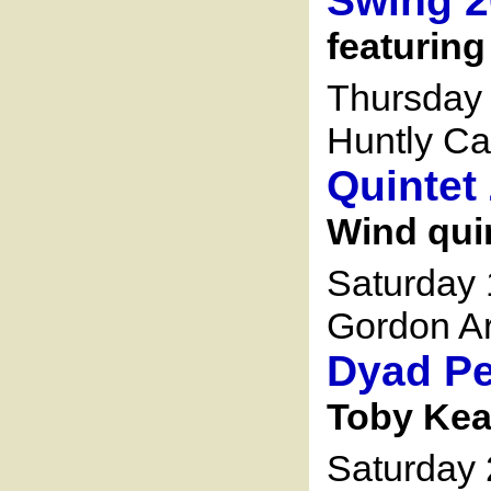
Swing 2
featuring
Thursday 
Huntly Ca
Quintet
Wind qui
Saturday
Gordon Ar
Dyad Pe
Toby Kea
Saturday 