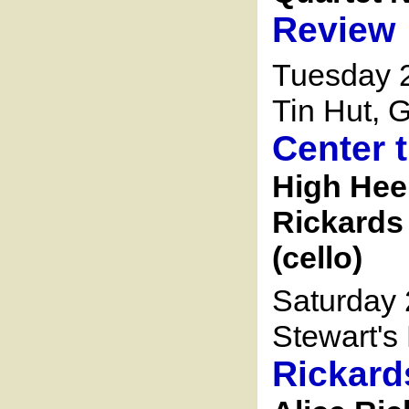
Review
Tuesday 2
Tin Hut, G
Center 
High Heel
Rickards 
(cello)
Saturday 
Stewart's 
Rickard