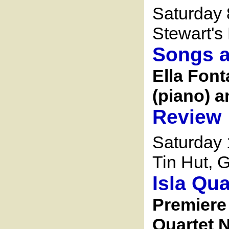
Saturday 
Stewart's 
Songs a
Ella Font
(piano) a
Review
Saturday
Tin Hut, G
Isla Qua
Premiere 
Quartet N