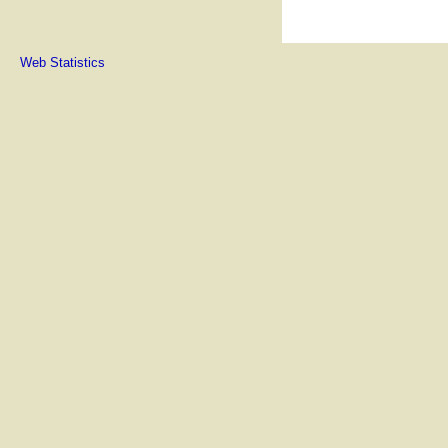
Web Statistics