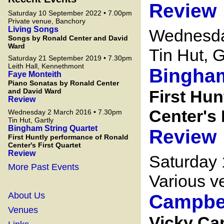
Review
Saturday 10 September 2022 • 7.00pm
Private venue, Banchory
Living Songs
Wednesda
Songs by Ronald Center and David
Ward
Tin Hut, G
Saturday 21 September 2019 • 7.30pm
Leith Hall, Kennethmont
Bingham
Faye Monteith
Piano Sonatas by Ronald Center
and David Ward
First Hu
Review
Center's 
Wednesday 2 March 2016 • 7.30pm
Tin Hut, Gartly
Bingham String Quartet
Review
First Huntly performance of Ronald
Center's First Quartet
Review
Saturday
More Past Events
Various v
About Us
Campbe
Venues
Vicky Ca