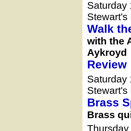
Saturday 
Stewart's 
Walk th
with the 
Aykroyd
Review
Saturday 
Stewart's 
Brass 
Brass qu
Thursday 