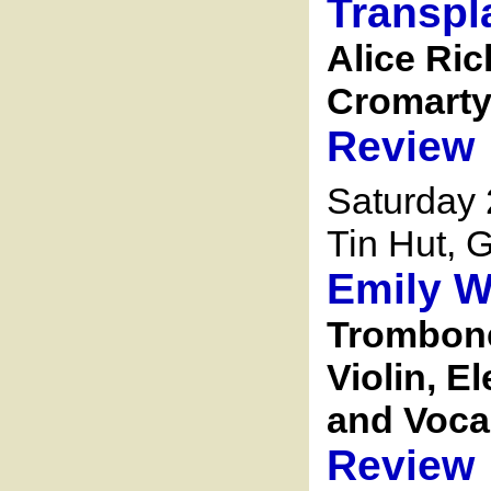
Transpl
Alice Ric
Cromarty 
Review
Saturday 
Tin Hut, G
Emily W
Trombone,
Violin, E
and Voca
Review