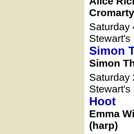
Alice Ric
Cromarty 
Saturday 
Stewart's 
Simon 
Simon Th
Saturday 
Stewart's 
Hoot
Emma Wil
(harp)