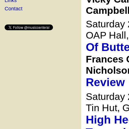
Links
Campbell 
Contact
Saturday 
OAP Hall,
Of Butt
Frances 
Nicholson
Review
Saturday
Tin Hut, G
High He