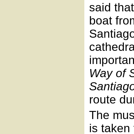
said tha
boat fro
Santiag
cathedra
importan
Way of 
Santiag
route du
The musi
is taken