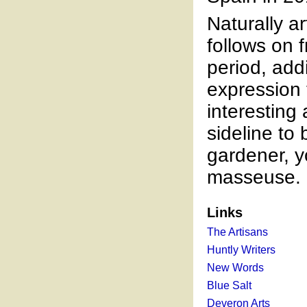
Naturally ar
follows on 
period, add
expression t
interesting
sideline to
gardener, 
masseuse.
Links
The Artisans
Huntly Writers
New Words
Blue Salt
Deveron Arts