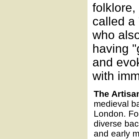
folklore,
called a
who also
having "
and evo
with im
The Artisa
medieval b
London. Fo
diverse bac
and early m