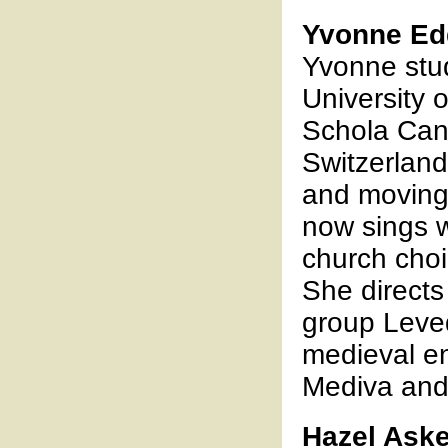
Yvonne Ed
Yvonne stud
University 
Schola Can
Switzerland,
and moving
now sings w
church choi
She directs
group Leve
medieval e
Mediva and
Hazel Ask