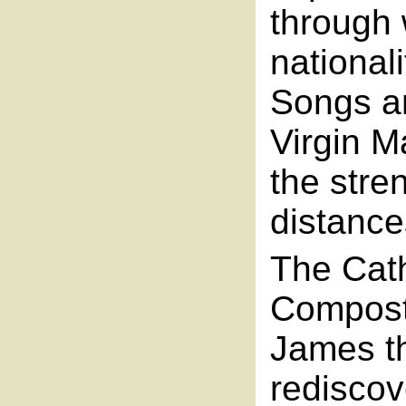
through 
national
Songs an
Virgin M
the stren
distance
The Cath
Composte
James th
rediscove