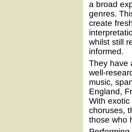
a broad exp
genres. Thi
create fres
interpretati
whilst still 
informed.
They have a
well-resea
music, span
England, Fr
With exotic
choruses, t
those who 
Performing 