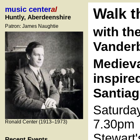
music center
al
Walk t
Huntly, Aberdeenshire
Patron: James Naughtie
with th
Vanderb
Medieva
inspire
Santia
Saturda
7.30pm
Ronald Center (1913–1973)
Stewart'
Recent Events