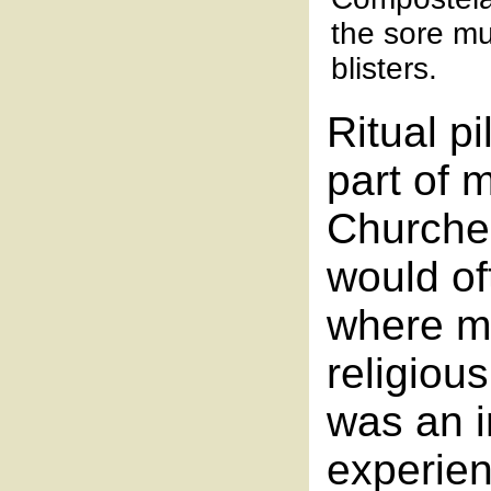
the sore mu
blisters.
Ritual p
part of m
Churche
would of
where mi
religiou
was an in
experie