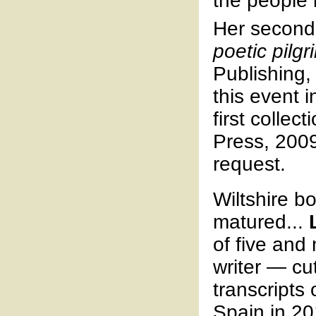
the people
Her second
poetic pilg
Publishing,
this event 
first collect
Press, 2009
request.
Wiltshire b
matured...
of five and 
writer — cu
transcripts
Spain in 20