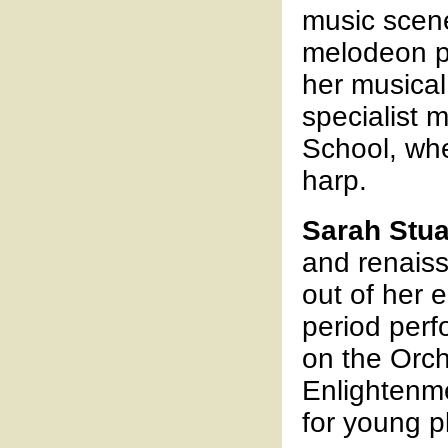
music scene
melodeon pl
her musical
specialist 
School, whe
harp.
Sarah Stua
and renais
out of her 
period per
on the Orch
Enlightenm
for young p