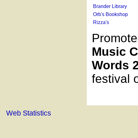
Brander Library
Orb's Bookshop
Rizza's
Promote
Music C
Words 
festival
Web Statistics