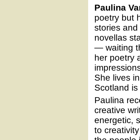
Paulina Va
poetry but 
stories and
novellas st
— waiting t
her poetry 
impressions
She lives i
Scotland is
Paulina rec
creative wr
energetic, 
to creativit