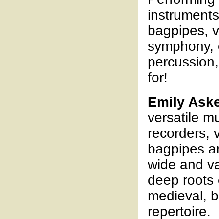
instruments
bagpipes, vi
symphony, o
percussion, 
for!
Emily Ask
versatile m
recorders, v
bagpipes an
wide and va
deep roots 
medieval, 
repertoire.