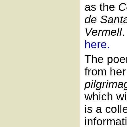
as the
C
de Sant
Vermell
here.
The poe
from he
pilgrima
which wil
is a col
informat