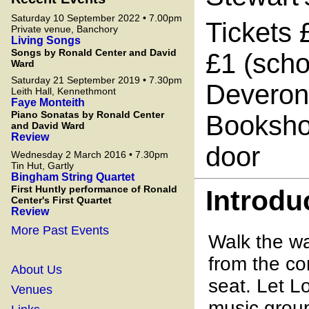
Saturday 10 September 2022 • 7.00pm
Tickets 
Private venue, Banchory
Living Songs
Songs by Ronald Center and David
£1 (scho
Ward
Saturday 21 September 2019 • 7.30pm
Deveron 
Leith Hall, Kennethmont
Faye Monteith
Piano Sonatas by Ronald Center
Bookshop
and David Ward
Review
door
Wednesday 2 March 2016 • 7.30pm
Tin Hut, Gartly
Bingham String Quartet
First Huntly performance of Ronald
Introdu
Center's First Quartet
Review
More Past Events
Walk the wa
from the co
About Us
seat. Let L
Venues
music gro