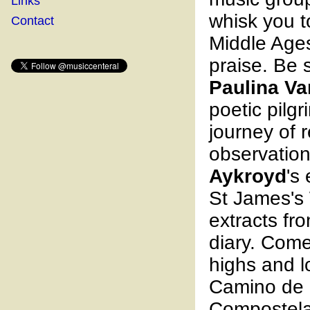
Links
whisk you t
Contact
Middle Age
praise. Be s
Paulina Va
poetic pilg
journey of r
observatio
Aykroyd
's
St James's
extracts fr
diary. Com
highs and l
Camino de 
Compostela