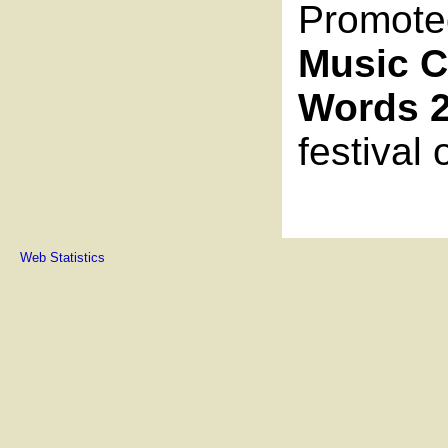
Promote
Music C
Words 
festival
Web Statistics