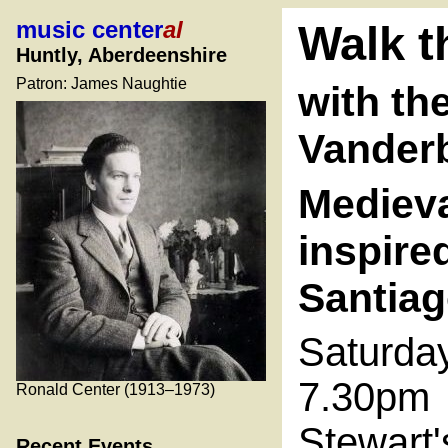
music center
al
Walk t
Huntly, Aberdeenshire
Patron: James Naughtie
with th
Vanderb
Medieva
inspire
Santia
Saturda
7.30pm
Ronald Center (1913–1973)
Stewart'
Recent Events