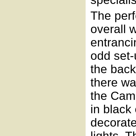
The per
overall 
entranci
odd set-
the back
there wa
the Cam
in black
decorated
lights. 