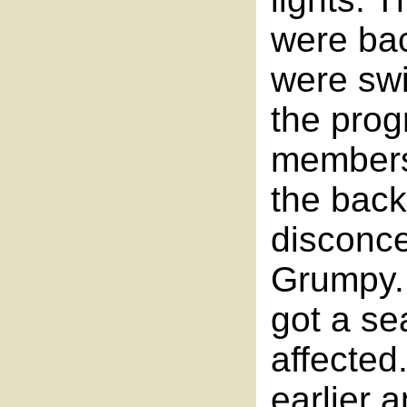
were back
were swi
the pro
members 
the back 
disconce
Grumpy. 
got a se
affected
earlier a