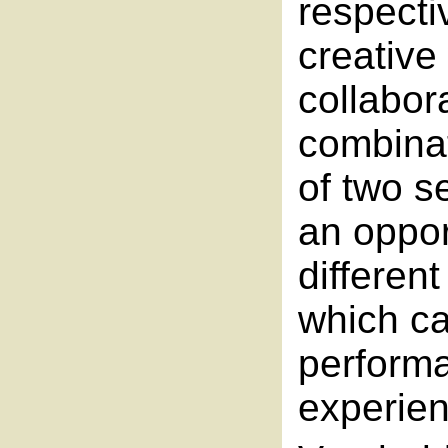
respecti
creative 
collabor
combinat
of two s
an opport
different
which ca
perform
experien