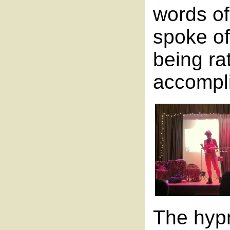
words of
spoke of
being ra
accompl
The hypn