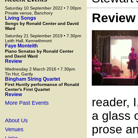
Saturday 10 September 2022 • 7.00pm
Private venue, Banchory
Review
Living Songs
Songs by Ronald Center and David
Ward
Saturday 21 September 2019 • 7.30pm
Leith Hall, Kennethmont
Faye Monteith
Piano Sonatas by Ronald Center
and David Ward
Review
Wednesday 2 March 2016 • 7.30pm
Tin Hut, Gartly
Bingham String Quartet
First Huntly performance of Ronald
Center's First Quartet
Review
reader, 
More Past Events
a glass 
About Us
prose an
Venues