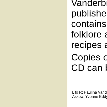
Vanderbi
publishe
contains
folklor
recipes 
Copies o
CD can b
L to R: Paulina Vande
Askew, Yvonne Eddy