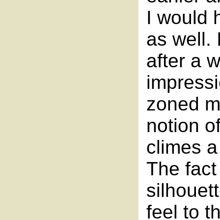
I would 
as well.
after a w
impressi
zoned me
notion o
climes a
The fact
silhouet
feel to 