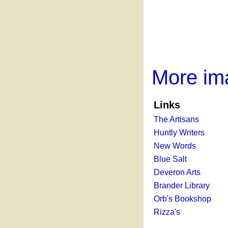
More im
Links
The Artisans
Huntly Writers
New Words
Blue Salt
Deveron Arts
Brander Library
Orb's Bookshop
Rizza's