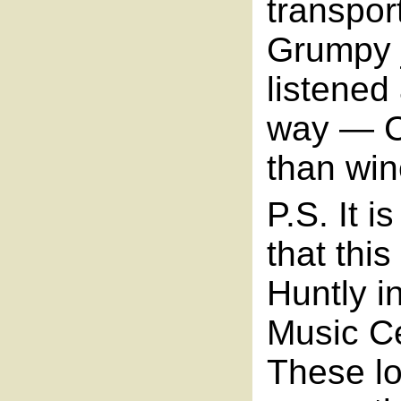
transpor
Grumpy j
listened
way — C
than win
P.S. It 
that thi
Huntly in
Music Ce
These lo