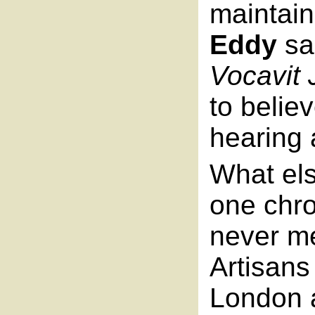
maintain
Eddy
sa
Vocavit
to belie
hearing 
What els
one chro
never me
Artisans
London 