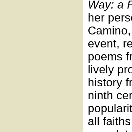
Way: a P
her pers
Camino, 
event, r
poems fr
lively pr
history 
ninth ce
popularit
all faith