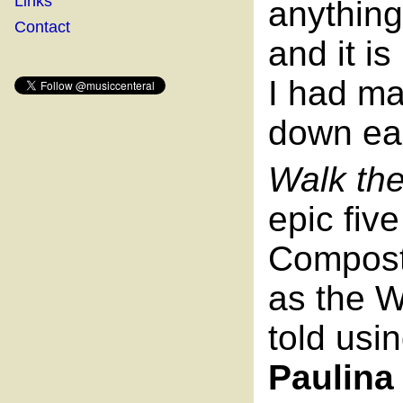
Links
anythin
Contact
and it i
I had m
down ea
Walk th
epic fiv
Compost
as the W
told usi
Paulina