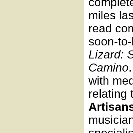
complete
miles las
read com
soon-to-
Lizard: 
Camino
with me
relating
Artisan
musicia
speciali