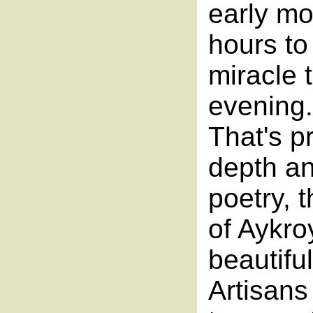
early mo
hours to
miracle 
evening
That's p
depth an
poetry, 
of Aykro
beautifu
Artisans