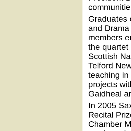
communitie
Graduates 
and Drama a
members enj
the quartet
Scottish Na
Telford Ne
teaching in
projects wi
Gaidheal an
In 2005 Sa
Recital Pri
Chamber Mu