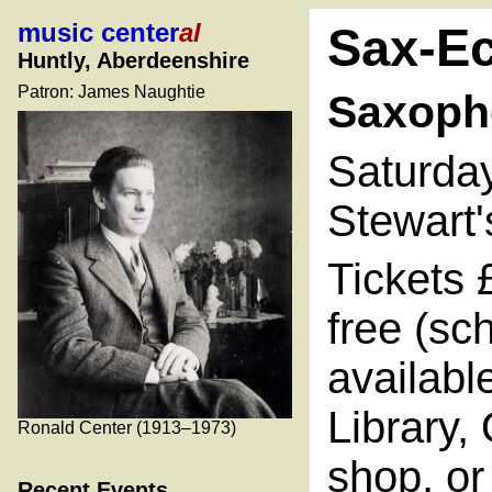
music center
al
Sax-E
Huntly, Aberdeenshire
Patron: James Naughtie
Saxoph
Saturda
Stewart'
Tickets 
free (sc
availabl
Library,
Ronald Center (1913–1973)
shop, or
Recent Events