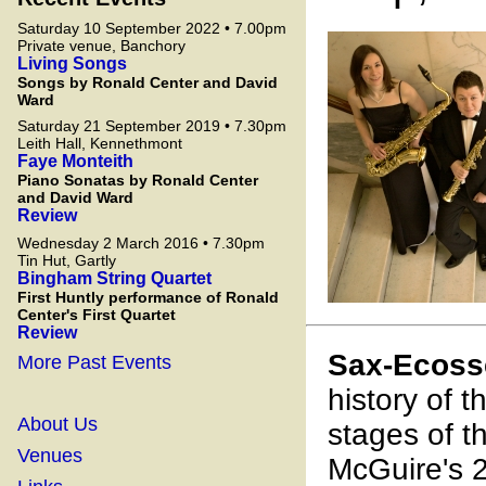
Saturday 10 September 2022 • 7.00pm
Private venue, Banchory
Living Songs
Songs by Ronald Center and David
Ward
Saturday 21 September 2019 • 7.30pm
Leith Hall, Kennethmont
Faye Monteith
Piano Sonatas by Ronald Center
and David Ward
Review
Wednesday 2 March 2016 • 7.30pm
Tin Hut, Gartly
Bingham String Quartet
First Huntly performance of Ronald
Center's First Quartet
Review
Sax-Ecoss
More Past Events
history of 
About Us
stages of 
Venues
McGuire's 