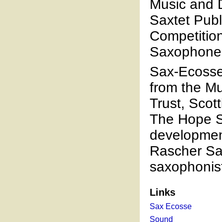
Music and D
Saxtet Publ
Competition
Saxophone
Sax-Ecosse
from the M
Trust, Scot
The Hope Sc
development
Rascher Sa
saxophonis
Links
Sax Ecosse
Sound