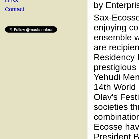
Links
by Enterpri
Contact
Sax-Ecosse 
enjoying c
ensemble wi
are recipie
Residency 
prestigious
Yehudi Men
14th World
Olav's Fest
societies t
combination
Ecosse hav
President B