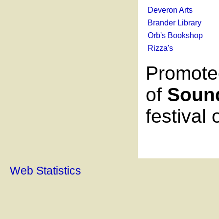
Deveron Arts
Brander Library
Orb's Bookshop
Rizza's
Promote
of
Soun
festival
Web Statistics