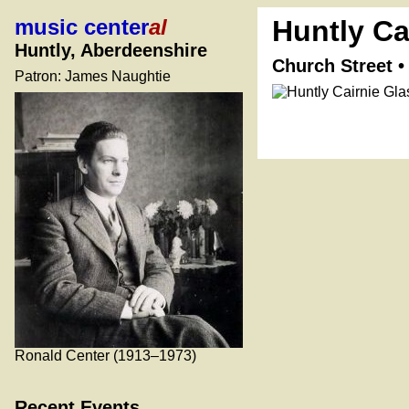
music center
al
Huntly Ca
Huntly, Aberdeenshire
Church Street 
Patron: James Naughtie
Ronald Center (1913–1973)
Recent Events