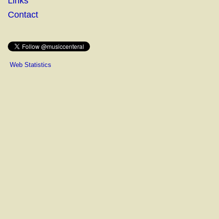
Links
Contact
Web Statistics