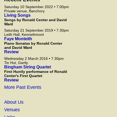
Saturday 10 September 2022 • 7.00pm
Private venue, Banchory
Living Songs
Songs by Ronald Center and David
Ward
Saturday 21 September 2019 • 7.30pm
Leith Hall, Kennethmont
Faye Monteith
Piano Sonatas by Ronald Center
and David Ward
Review
Wednesday 2 March 2016 • 7.30pm
Tin Hut, Gartly
Bingham String Quartet
First Huntly performance of Ronald
Center's First Quartet
Review
More Past Events
About Us
Venues