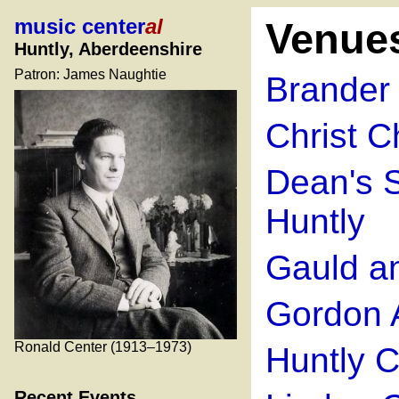
music center
al
Venue
Huntly, Aberdeenshire
Patron: James Naughtie
Brander 
Christ C
Dean's S
Huntly
Gauld a
Gordon A
Ronald Center (1913–1973)
Huntly C
Recent Events