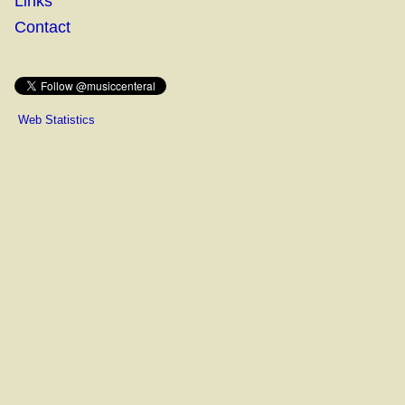
Links
Contact
Web Statistics