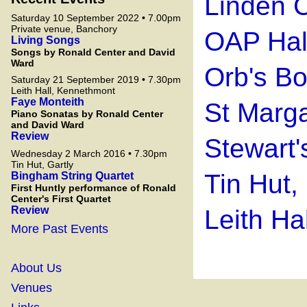
Linden C
Saturday 10 September 2022 • 7.00pm
Private venue, Banchory
OAP Hall
Living Songs
Songs by Ronald Center and David
Ward
Orb's B
Saturday 21 September 2019 • 7.30pm
Leith Hall, Kennethmont
Faye Monteith
St Marga
Piano Sonatas by Ronald Center
and David Ward
Review
Stewart'
Wednesday 2 March 2016 • 7.30pm
Tin Hut, Gartly
Tin Hut,
Bingham String Quartet
First Huntly performance of Ronald
Center's First Quartet
Review
Leith Ha
More Past Events
About Us
Venues